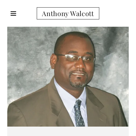
Anthony Walcott