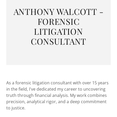
ANTHONY WALCOTT -
FORENSIC
LITIGATION
CONSULTANT
As a forensic litigation consultant with over 15 years
in the field, I've dedicated my career to uncovering
truth through financial analysis. My work combines
precision, analytical rigor, and a deep commitment
to justice.